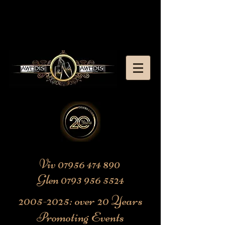
Viv
07956 474 890
Glen
0793 956 5524
2005-2025
: over 20 Years
Promoting Events