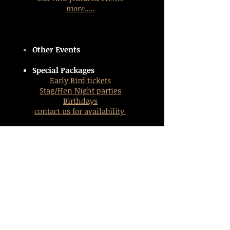
more.....
Other Events
Special Packages
Early Bird tickets
Stag/Hen Night parties
Birthdays
contact us
for availability
Links
Business Directory