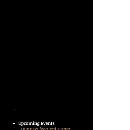
Upcoming Events
Our next featured events