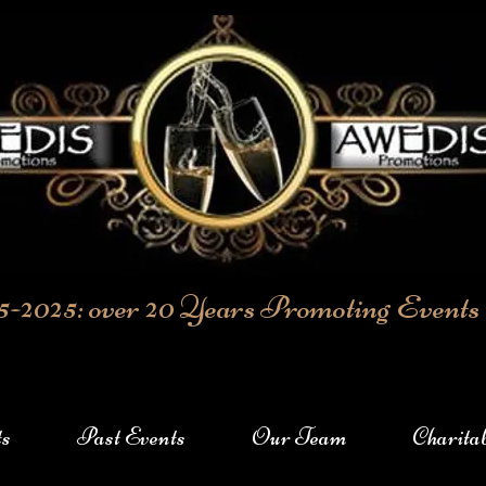
5-2025: over 20 Years Promoting Events
ts
Past Events
Our Team
Charita