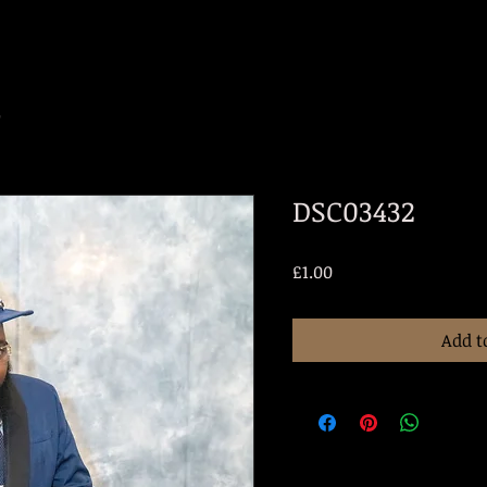
2
DSC03432
Price
£1.00
Add t