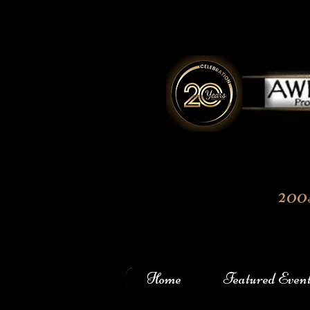
200
Home
Featured Even