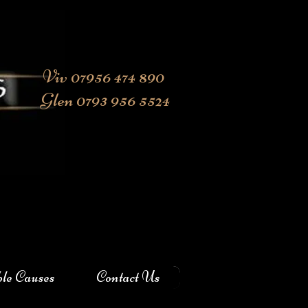
Viv 07956 474 890
Glen 0793 956 5524
ble Causes
Contact Us