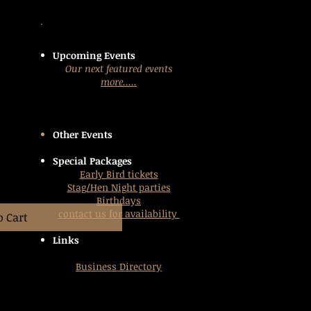
Upcoming Events
Our next featured events
more.....
Other Events
Special Packages
Early Bird tickets
Stag/Hen Night parties
Birthdays
contact us
for availability
o Cart
Links
Business Directory