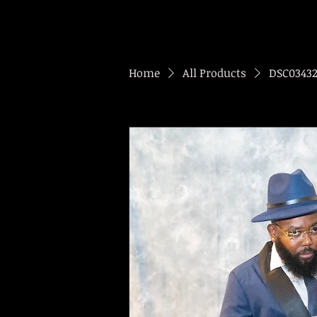
Home
All Products
DSC0343